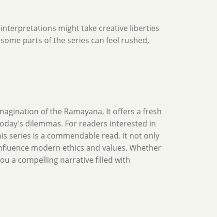
 interpretations might take creative liberties
n some parts of the series can feel rushed,
magination of the Ramayana. It offers a fresh
oday's dilemmas. For readers interested in
his series is a commendable read. It not only
influence modern ethics and values. Whether
ou a compelling narrative filled with