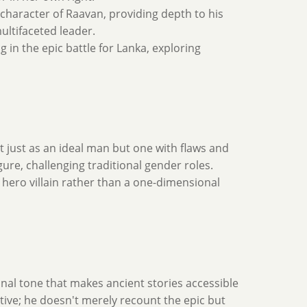
character of Raavan, providing depth to his
ultifaceted leader.
g in the epic battle for Lanka, exploring
 just as an ideal man but one with flaws and
ure, challenging traditional gender roles.
 hero villain rather than a one-dimensional
onal tone that makes ancient stories accessible
tive; he doesn't merely recount the epic but