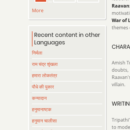
page
page
page
Raavan:
More
motivati
War of 
themes o
Recent content in other
Languages
CHARA
निर्मला
Amish Tr
राम चंद्र शृंखला
doubts, 
हमारा लोकतंत्र
Raavan's
villain.
पौधे की पुकार
कन्यादान
WRITIN
हनुमानाष्टक
Tripathi
हनुमान चालीसा
to moder