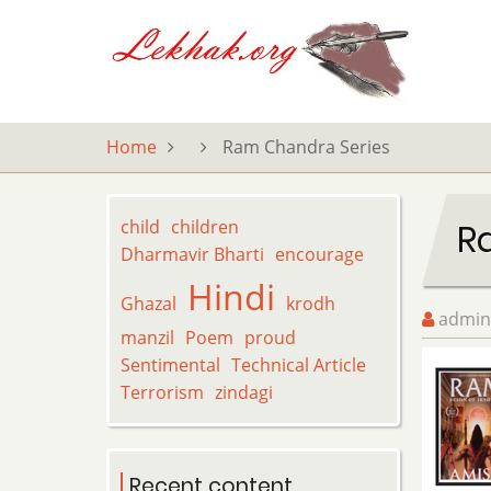
Skip
to
main
content
Home
Ram Chandra Series
child
children
R
Dharmavir Bharti
encourage
Hindi
Ghazal
krodh
admin
manzil
Poem
proud
Sentimental
Technical Article
Terrorism
zindagi
Recent content