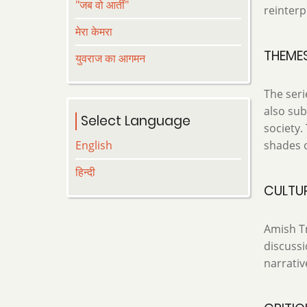
"जब वो आतीं"
reinterp
मेरा केमरा
THEME
युवराज का आगमन
The seri
also sub
Select Language
society.
English
shades o
हिन्दी
CULTUR
Amish Tr
discussi
narrativ