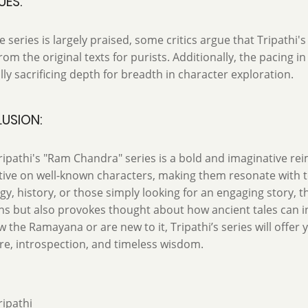
UES:
e series is largely praised, some critics argue that Tripathi's
from the original texts for purists. Additionally, the pacing i
lly sacrificing depth for breadth in character exploration.
USION:
ipathi's "Ram Chandra" series is a bold and imaginative rei
ive on well-known characters, making them resonate with t
y, history, or those simply looking for an engaging story, t
ns but also provokes thought about how ancient tales can 
 the Ramayana or are new to it, Tripathi’s series will offer y
e, introspection, and timeless wisdom.
ipathi