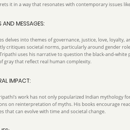
rets it in a way that resonates with contemporary issues lik
S AND MESSAGES:
es delves into themes of governance, justice, love, loyalty, a
tly critiques societal norms, particularly around gender rol
 Tripathi uses his narrative to question the black-and-white 
f gray that reflect real human complexity.
AL IMPACT:
ipathi’s work has not only popularized Indian mythology fo
ons on reinterpretation of myths. His books encourage reade
es that can evolve with time and societal change.