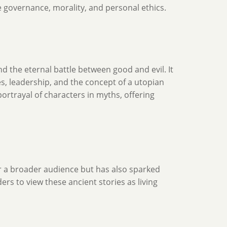
e governance, morality, and personal ethics.
nd the eternal battle between good and evil. It
es, leadership, and the concept of a utopian
portrayal of characters in myths, offering
r a broader audience but has also sparked
rs to view these ancient stories as living