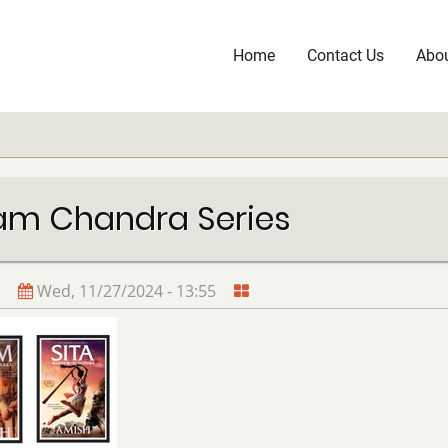
Home
Contact Us
Abou
Main
navigation
am Chandra Series
Wed, 11/27/2024 - 13:55