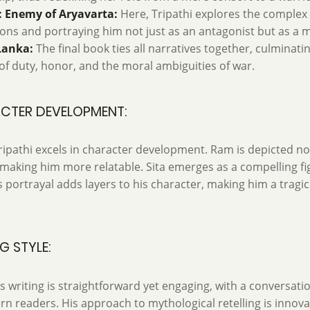
 Enemy of Aryavarta:
Here, Tripathi explores the complex 
ons and portraying him not just as an antagonist but as a m
Lanka:
The final book ties all narratives together, culminatin
f duty, honor, and the moral ambiguities of war.
CTER DEVELOPMENT:
ipathi excels in character development. Ram is depicted not
making him more relatable. Sita emerges as a compelling fig
 portrayal adds layers to his character, making him a tragic
G STYLE:
's writing is straightforward yet engaging, with a conversati
n readers. His approach to mythological retelling is innova