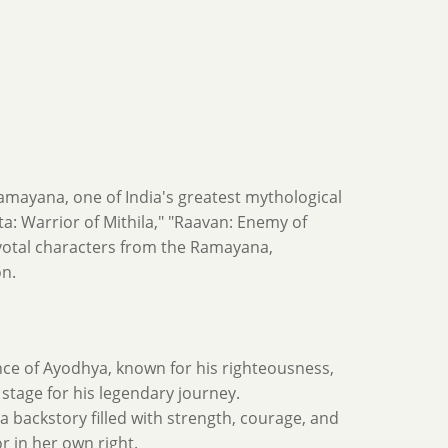
amayana, one of India's greatest mythological
ita: Warrior of Mithila," "Raavan: Enemy of
pivotal characters from the Ramayana,
on.
nce of Ayodhya, known for his righteousness,
 stage for his legendary journey.
 a backstory filled with strength, courage, and
r in her own right.