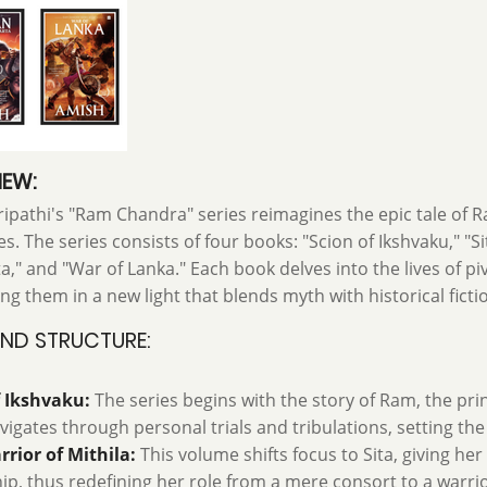
IEW:
ipathi's "Ram Chandra" series reimagines the epic tale of R
es. The series consists of four books: "Scion of Ikshvaku," "S
a," and "War of Lanka." Each book delves into the lives of 
ng them in a new light that blends myth with historical ficti
AND STRUCTURE:
f Ikshvaku:
The series begins with the story of Ram, the pri
vigates through personal trials and tribulations, setting the
rrior of Mithila:
This volume shifts focus to Sita, giving her
ip, thus redefining her role from a mere consort to a warrio