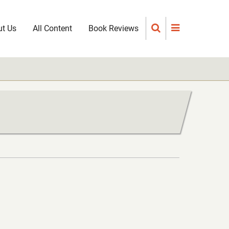
t Us
All Content
Book Reviews