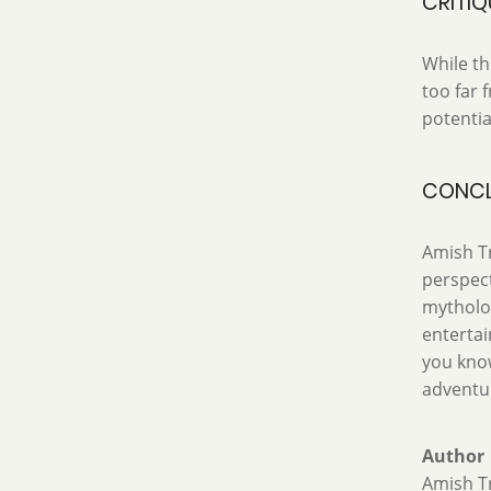
CRITIQ
While th
too far 
potentia
CONCL
Amish Tr
perspect
mytholog
entertai
you know
adventur
Author
Amish Tr