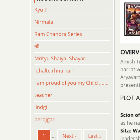
Kyu ?
Nirmala
Ram Chandra Series
माँ!
OVERV
Mrityu Shaiya- Shayari
Amish Tr
narrativ
"chalte rhna hai"
Aryavart
I am proud of you my Child …….
presenti
teacher
PLOT 
jindgi
Scion o
berojgar
as he na
Sita: Wa
Pagination
Current
1
…
Next
Next ›
Last
Last »
leadersh