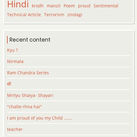
Hindi
krodh
manzil
Poem
proud
Sentimental
Technical Article
Terrorism
zindagi
Recent content
Kyu ?
Nirmala
Ram Chandra Series
माँ!
Mrityu Shaiya- Shayari
"chalte rhna hai"
I am proud of you my Child …….
teacher