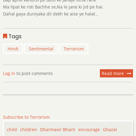
Ma lipat ke roti Bachhe se,Na le jane ki jid pe hai.
Dahal gaya duniyaka dil dekh ke aise ye halat ,
Tags
Hindi
Sentimental
Terrorism
Log in
to post comments
Read more
about
Kyu
?
Subscribe to Terrorism
child
children
Dharmavir Bharti
encourage
Ghazal