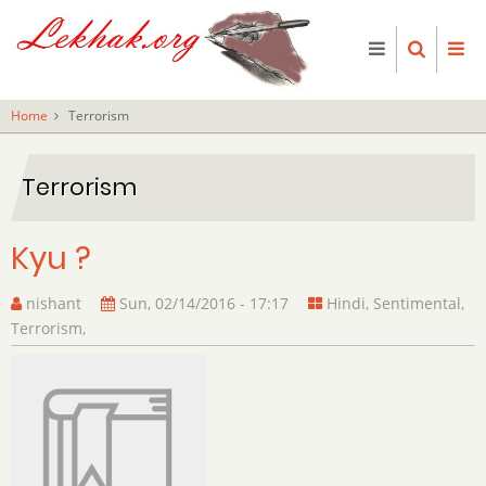
Skip
to
main
content
Home
Terrorism
Terrorism
Kyu ?
nishant
Sun, 02/14/2016 - 17:17
Hindi
,
Sentimental
,
Terrorism
,