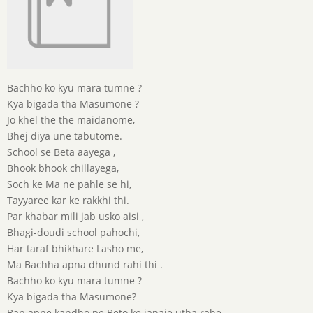
Bachho ko kyu mara tumne ?
Kya bigada tha Masumone ?
Jo khel the the maidanome,
Bhej diya une tabutome.
School se Beta aayega ,
Bhook bhook chillayega,
Soch ke Ma ne pahle se hi,
Tayyaree kar ke rakkhi thi.
Par khabar mili jab usko aisi ,
Bhagi-doudi school pahochi,
Har taraf bhikhare Lasho me,
Ma Bachha apna dhund rahi thi .
Bachho ko kyu mara tumne ?
Kya bigada tha Masumone?
Bap apne kandho pe Beto ke janaje utha rahe