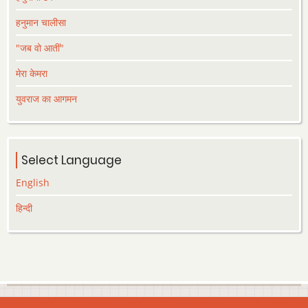
हनुमान चालीसा
"जब वो आतीं"
मेरा केमरा
युवराज का आगमन
Select Language
English
हिन्दी
© 2026 Lekhak.org, All rights reserved.