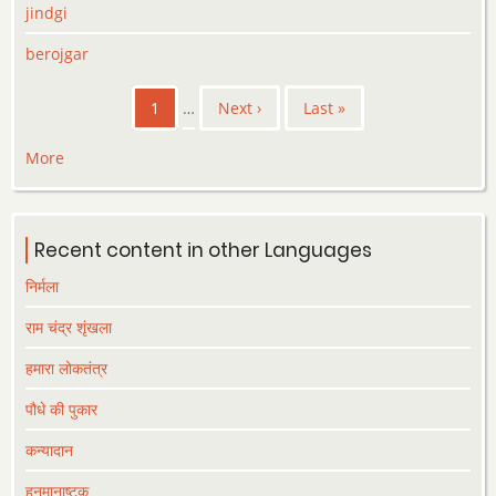
jindgi
berojgar
Pagination
Current
1
…
Next
Next ›
Last
Last »
page
page
page
More
Recent content in other Languages
निर्मला
राम चंद्र शृंखला
हमारा लोकतंत्र
पौधे की पुकार
कन्यादान
हनुमानाष्टक