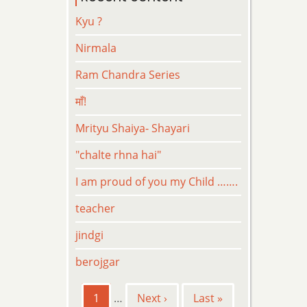
Kyu ?
Nirmala
Ram Chandra Series
माँ!
Mrityu Shaiya- Shayari
"chalte rhna hai"
I am proud of you my Child …….
teacher
jindgi
berojgar
Pagination
Current
1
…
Next
Next ›
Last
Last »