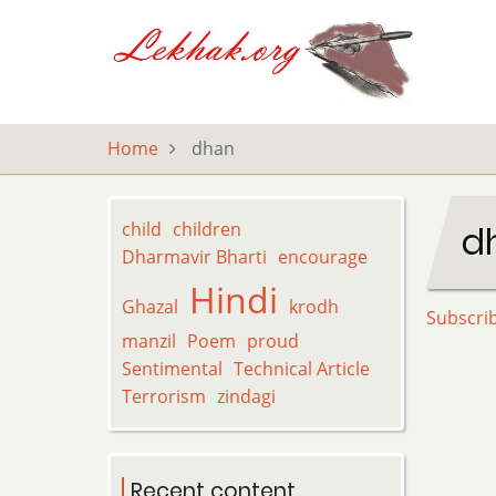
Skip
to
main
content
Home
dhan
child
children
d
Dharmavir Bharti
encourage
Hindi
Ghazal
krodh
Subscri
manzil
Poem
proud
Sentimental
Technical Article
Terrorism
zindagi
Recent content