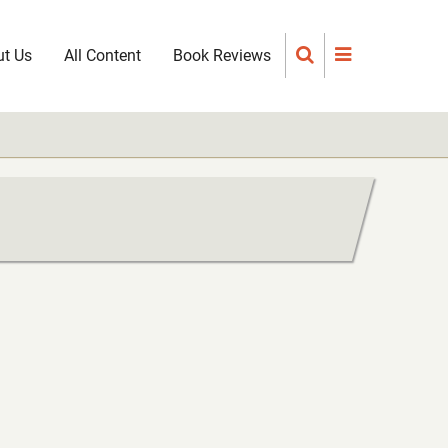
t Us
All Content
Book Reviews