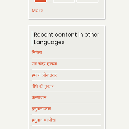
page
page
page
More
Recent content in other
Languages
निर्मला
राम चंद्र शृंखला
हमारा लोकतंत्र
पौधे की पुकार
कन्यादान
हनुमानाष्टक
हनुमान चालीसा